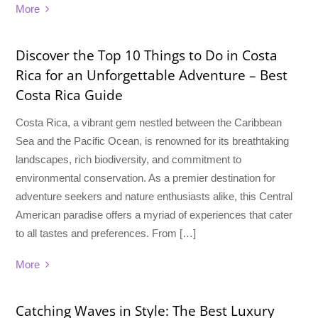
More
Discover the Top 10 Things to Do in Costa
Rica for an Unforgettable Adventure – Best
Costa Rica Guide
Costa Rica, a vibrant gem nestled between the Caribbean
Sea and the Pacific Ocean, is renowned for its breathtaking
landscapes, rich biodiversity, and commitment to
environmental conservation. As a premier destination for
adventure seekers and nature enthusiasts alike, this Central
American paradise offers a myriad of experiences that cater
to all tastes and preferences. From […]
More
Catching Waves in Style: The Best Luxury