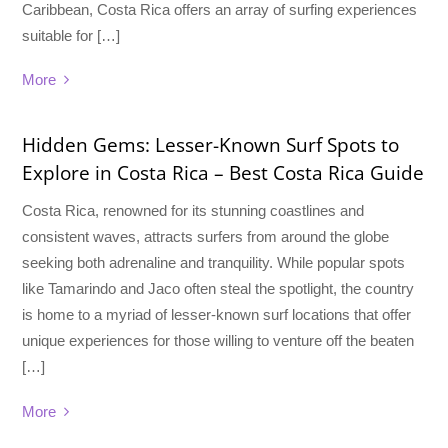
Caribbean, Costa Rica offers an array of surfing experiences
suitable for […]
More
Hidden Gems: Lesser-Known Surf Spots to
Explore in Costa Rica – Best Costa Rica Guide
Costa Rica, renowned for its stunning coastlines and
consistent waves, attracts surfers from around the globe
seeking both adrenaline and tranquility. While popular spots
like Tamarindo and Jaco often steal the spotlight, the country
is home to a myriad of lesser-known surf locations that offer
unique experiences for those willing to venture off the beaten
[…]
More