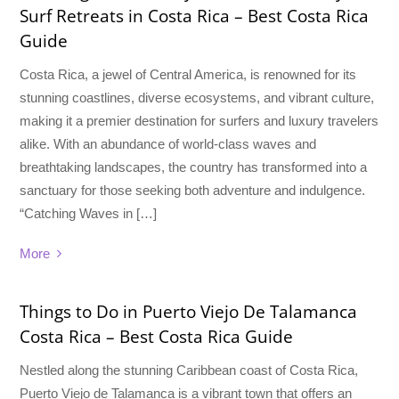
Surf Retreats in Costa Rica – Best Costa Rica
Guide
Costa Rica, a jewel of Central America, is renowned for its
stunning coastlines, diverse ecosystems, and vibrant culture,
making it a premier destination for surfers and luxury travelers
alike. With an abundance of world-class waves and
breathtaking landscapes, the country has transformed into a
sanctuary for those seeking both adventure and indulgence.
“Catching Waves in […]
More
Things to Do in Puerto Viejo De Talamanca
Costa Rica – Best Costa Rica Guide
Nestled along the stunning Caribbean coast of Costa Rica,
Puerto Viejo de Talamanca is a vibrant town that offers an