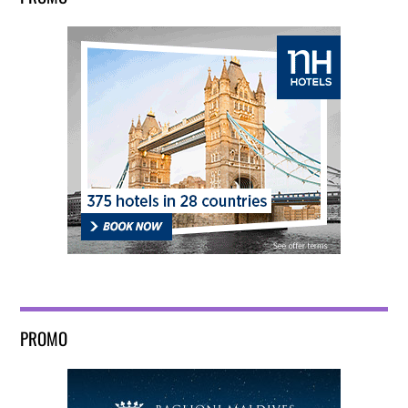
PROMO