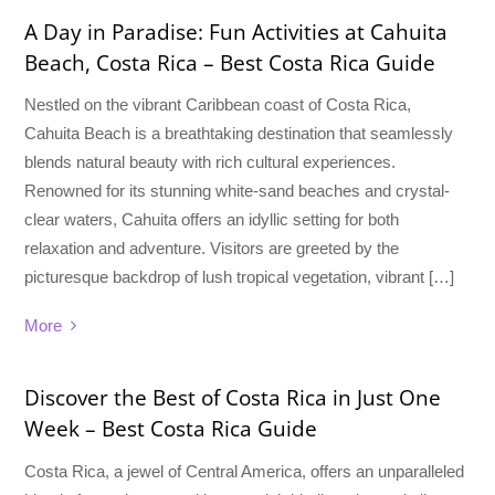
A Day in Paradise: Fun Activities at Cahuita
Beach, Costa Rica – Best Costa Rica Guide
Nestled on the vibrant Caribbean coast of Costa Rica,
Cahuita Beach is a breathtaking destination that seamlessly
blends natural beauty with rich cultural experiences.
Renowned for its stunning white-sand beaches and crystal-
clear waters, Cahuita offers an idyllic setting for both
relaxation and adventure. Visitors are greeted by the
picturesque backdrop of lush tropical vegetation, vibrant […]
More
Discover the Best of Costa Rica in Just One
Week – Best Costa Rica Guide
Costa Rica, a jewel of Central America, offers an unparalleled