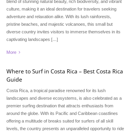
blend of stunning natural beauty, rich biodiversity, and vibrant
culture, making it an ideal destination for travelers seeking
adventure and relaxation alike. With its lush rainforests,
pristine beaches, and majestic volcanoes, this small but
diverse country invites visitors to immerse themselves in its
captivating landscapes […]
More
Where to Surf in Costa Rica – Best Costa Rica
Guide
Costa Rica, a tropical paradise renowned for its lush
landscapes and diverse ecosystems, is also celebrated as a
premier surfing destination that attracts enthusiasts from
around the globe. With its Pacific and Caribbean coastlines
offering a multitude of breaks suited for surfers of all skill
levels, the country presents an unparalleled opportunity to ride