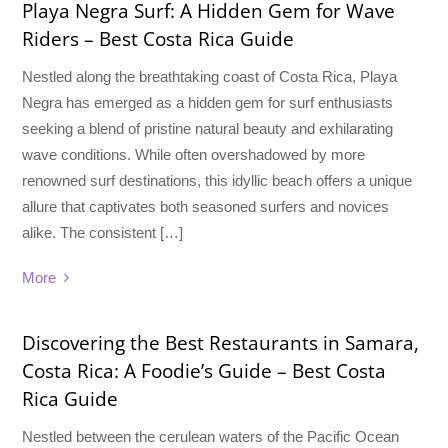
Playa Negra Surf: A Hidden Gem for Wave
Riders – Best Costa Rica Guide
Nestled along the breathtaking coast of Costa Rica, Playa
Negra has emerged as a hidden gem for surf enthusiasts
seeking a blend of pristine natural beauty and exhilarating
wave conditions. While often overshadowed by more
renowned surf destinations, this idyllic beach offers a unique
allure that captivates both seasoned surfers and novices
alike. The consistent […]
More
Discovering the Best Restaurants in Samara,
Costa Rica: A Foodie’s Guide – Best Costa
Rica Guide
Nestled between the cerulean waters of the Pacific Ocean