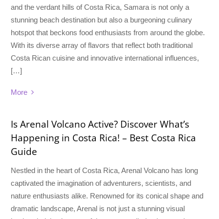
and the verdant hills of Costa Rica, Samara is not only a
stunning beach destination but also a burgeoning culinary
hotspot that beckons food enthusiasts from around the globe.
With its diverse array of flavors that reflect both traditional
Costa Rican cuisine and innovative international influences,
[…]
More
Is Arenal Volcano Active? Discover What’s
Happening in Costa Rica! – Best Costa Rica
Guide
Nestled in the heart of Costa Rica, Arenal Volcano has long
captivated the imagination of adventurers, scientists, and
nature enthusiasts alike. Renowned for its conical shape and
dramatic landscape, Arenal is not just a stunning visual