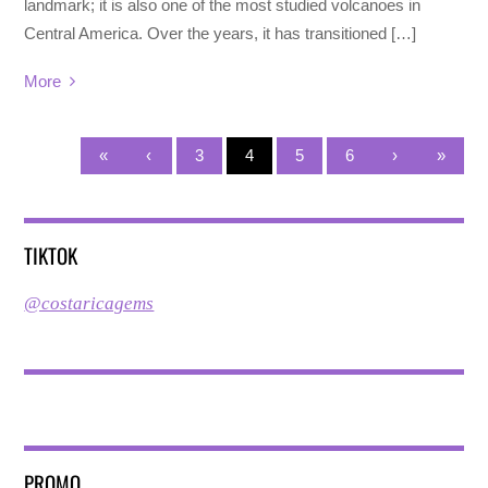
landmark; it is also one of the most studied volcanoes in
Central America. Over the years, it has transitioned […]
More
«
‹
3
4
5
6
›
»
TIKTOK
@costaricagems
PROMO