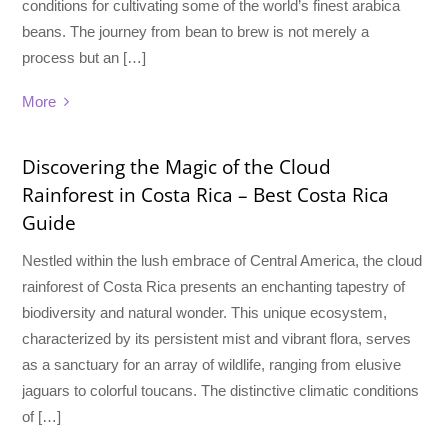
conditions for cultivating some of the world’s finest arabica
beans. The journey from bean to brew is not merely a
process but an […]
More
Discovering the Magic of the Cloud
Rainforest in Costa Rica – Best Costa Rica
Guide
Nestled within the lush embrace of Central America, the cloud
rainforest of Costa Rica presents an enchanting tapestry of
biodiversity and natural wonder. This unique ecosystem,
characterized by its persistent mist and vibrant flora, serves
as a sanctuary for an array of wildlife, ranging from elusive
jaguars to colorful toucans. The distinctive climatic conditions
of […]