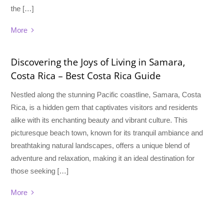
the […]
More
Discovering the Joys of Living in Samara,
Costa Rica – Best Costa Rica Guide
Nestled along the stunning Pacific coastline, Samara, Costa
Rica, is a hidden gem that captivates visitors and residents
alike with its enchanting beauty and vibrant culture. This
picturesque beach town, known for its tranquil ambiance and
breathtaking natural landscapes, offers a unique blend of
adventure and relaxation, making it an ideal destination for
those seeking […]
More