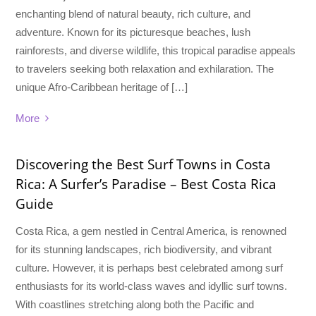
enchanting blend of natural beauty, rich culture, and
adventure. Known for its picturesque beaches, lush
rainforests, and diverse wildlife, this tropical paradise appeals
to travelers seeking both relaxation and exhilaration. The
unique Afro-Caribbean heritage of […]
More
Discovering the Best Surf Towns in Costa
Rica: A Surfer’s Paradise – Best Costa Rica
Guide
Costa Rica, a gem nestled in Central America, is renowned
for its stunning landscapes, rich biodiversity, and vibrant
culture. However, it is perhaps best celebrated among surf
enthusiasts for its world-class waves and idyllic surf towns.
With coastlines stretching along both the Pacific and