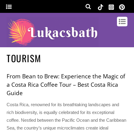
TOURISM
From Bean to Brew: Experience the Magic of
a Costa Rica Coffee Tour – Best Costa Rica
Guide
Costa Rica, renowned for its breathtaking landscapes and
rich biodiversity, is equally celebrated for its exceptional
coffee. Nestled between the Pacific Ocean and the Caribbean
Sea, the country’s unique microclimates create ideal