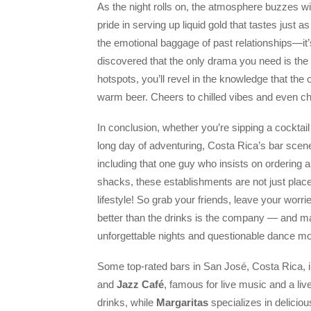
As the night rolls on, the atmosphere buzzes wit
pride in serving up liquid gold that tastes just 
the emotional baggage of past relationships—it’s
discovered that the only drama you need is the
hotspots, you’ll revel in the knowledge that the 
warm beer. Cheers to chilled vibes and even chi
In conclusion, whether you’re sipping a cocktail
long day of adventuring, Costa Rica’s bar sce
including that one guy who insists on ordering 
shacks, these establishments are not just places
lifestyle! So grab your friends, leave your worr
better than the drinks is the company — and ma
unforgettable nights and questionable dance m
Some top-rated bars in San José, Costa Rica, 
and
Jazz Café
, famous for live music and a liv
drinks, while
Margaritas
specializes in delicio