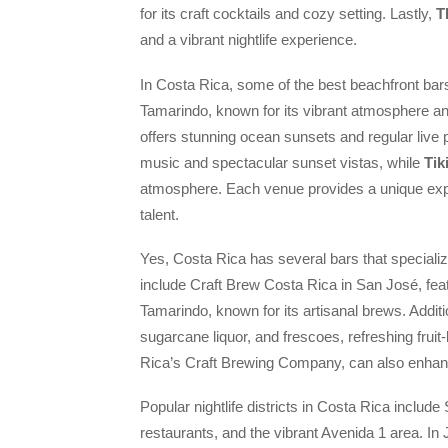
for its craft cocktails and cozy setting. Lastly,
T
and a vibrant nightlife experience.
In Costa Rica, some of the best beachfront bar
Tamarindo, known for its vibrant atmosphere a
offers stunning ocean sunsets and regular liv
music and spectacular sunset vistas, while
Tik
atmosphere. Each venue provides a unique expe
talent.
Yes, Costa Rica has several bars that specialize
include Craft Brew Costa Rica in San José, feat
Tamarindo, known for its artisanal brews. Additio
sugarcane liquor, and frescoes, refreshing frui
Rica’s Craft Brewing Company, can also enhanc
Popular nightlife districts in Costa Rica includ
restaurants, and the vibrant Avenida 1 area. In 