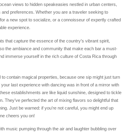
ocean views to hidden speakeasies nestled in urban centers,
s and preferences. Whether you are a traveler seeking to
for a new spot to socialize, or a connoisseur of expertly crafted
able experience.
s that capture the essence of the country’s vibrant spirit,
ut also the ambiance and community that make each bar a must-
 and immerse yourself in the rich culture of Costa Rica through
to contain magical properties, because one sip might just turn
your last experience with dancing was in front of a mirror with
hese establishments are like liquid sunshine, designed to tickle
n. They’ve perfected the art of mixing flavors so delightful that
ing. Just be warned: if you’re not careful, you might end up
one cheers you on!
ith music pumping through the air and laughter bubbling over