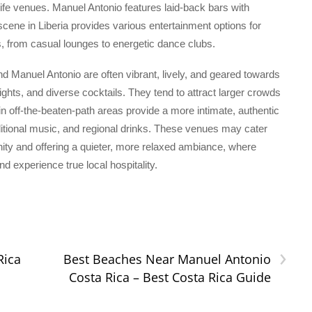
ife venues. Manuel Antonio features laid-back bars with
e scene in Liberia provides various entertainment options for
es, from casual lounges to energetic dance clubs.
nd Manuel Antonio are often vibrant, lively, and geared towards
nights, and diverse cocktails. They tend to attract larger crowds
in off-the-beaten-path areas provide a more intimate, authentic
ditional music, and regional drinks. These venues may cater
nity and offering a quieter, more relaxed ambiance, where
 experience true local hospitality.
›
Rica
Best Beaches Near Manuel Antonio
Costa Rica – Best Costa Rica Guide