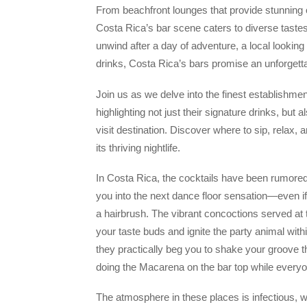
From beachfront lounges that provide stunning 
Costa Rica’s bar scene caters to diverse taste
unwind after a day of adventure, a local looking 
drinks, Costa Rica’s bars promise an unforgett
Join us as we delve into the finest establishment
highlighting not just their signature drinks, b
visit destination. Discover where to sip, relax,
its thriving nightlife.
In Costa Rica, the cocktails have been rumored 
you into the next dance floor sensation—even if 
a hairbrush. The vibrant concoctions served at t
your taste buds and ignite the party animal withi
they practically beg you to shake your groove th
doing the Macarena on the bar top while every
The atmosphere in these places is infectious, w