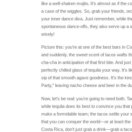
like a well-shaken mojito. It’s almost as if the c
a case of the wiggles. So, grab your friends, o
your inner dance diva. Just remember, while th
spontaneous dance-offs, they also serve up a 
wisely!
Picture this: you’re at one of the best bars in C
and suddenly, the sweet scent of tacos wafts th
cha-cha in anticipation of that first bite. And j
perfectly chilled glass of tequila your way. It’
sip of that smooth agave goodness. It’s the kind 
Party,” leaving nacho cheese and beer in the du
Now, let’s be real: you’re going to need both. 
while tequila does its best to convince you that
make a formidable team; the tacos settle your s
that you can conquer the world—or at least the 
Costa Rica, don’t just grab a drink—grab a taco 