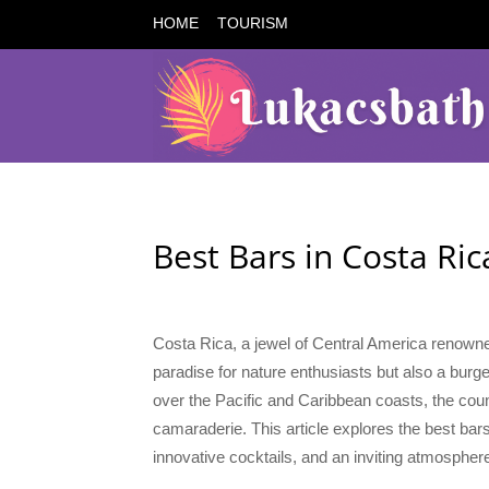
HOME
TOURISM
Best Bars in Costa Ric
Costa Rica, a jewel of Central America renowned 
paradise for nature enthusiasts but also a burge
over the Pacific and Caribbean coasts, the count
camaraderie. This article explores the best bars
innovative cocktails, and an inviting atmospher