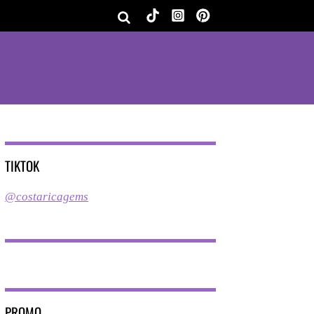
TIKTOK
@costaricagems
PROMO