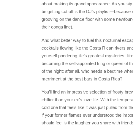
about making its grand appearance. As you sip y
be getting cut off is the DJ’s playlist—becaus
grooving on the dance floor with some newfound
their conga line).
And what better way to fuel this nocturnal escap
cocktails flowing like the Costa Rican rivers an
yourself pondering life’s greatest mysteries, 
becoming the self-appointed king or queen of th
of the night; after all, who needs a bedtime whe
merriment at the best bars in Costa Rica?
You’ll find an impressive selection of frosty br
chillier than your ex’s love life. With the temper
cold one that feels like it was just pulled from 
if your former flames ever understood the import
should feel is the laughter you share with frien