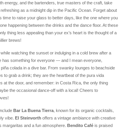
h energy, and the bartenders, true masters of the craft, take
as refreshing as a midnight dip in the Pacific Ocean. Forget about
 time to raise your glass to better days, like the one where you
 one happening between the drinks and the dance floor. At these
only thing less appealing than your ex’s heart is the thought of a
llier brews!
 while watching the sunset or indulging in a cold brew after a
ne has something for everyone — and I mean everyone,
a piña colada in a dive bar. From swanky lounges to beachside
 to grab a drink; they are the heartbeat of the pura vida
ies at the door, and remember: in Costa Rica, the only thing
ybe the occasional dance-off with a local! Cheers to
oves!
include
Bar La Buena Tierra
, known for its organic cocktails,
ely vibe.
El Steinvorth
offers a vintage ambiance with creative
us margaritas and a fun atmosphere.
Bendito Café
is praised