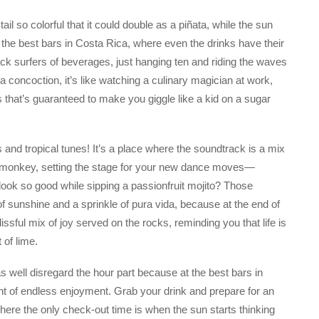
l so colorful that it could double as a piñata, while the sun
f the best bars in Costa Rica, where even the drinks have their
ck surfers of beverages, just hanging ten and riding the waves
 concoction, it’s like watching a culinary magician at work,
ss that’s guaranteed to make you giggle like a kid on a sugar
s and tropical tunes! It’s a place where the soundtrack is a mix
r monkey, setting the stage for your new dance moves—
ook so good while sipping a passionfruit mojito? Those
of sunshine and a sprinkle of pura vida, because at the end of
blissful mix of joy served on the rocks, reminding you that life is
 of lime.
 well disregard the hour part because at the best bars in
ght of endless enjoyment. Grab your drink and prepare for an
 where the only check-out time is when the sun starts thinking