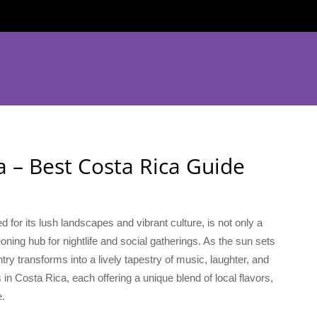
a – Best Costa Rica Guide
for its lush landscapes and vibrant culture, is not only a
oning hub for nightlife and social gatherings. As the sun sets
ry transforms into a lively tapestry of music, laughter, and
 in Costa Rica, each offering a unique blend of local flavors,
e.