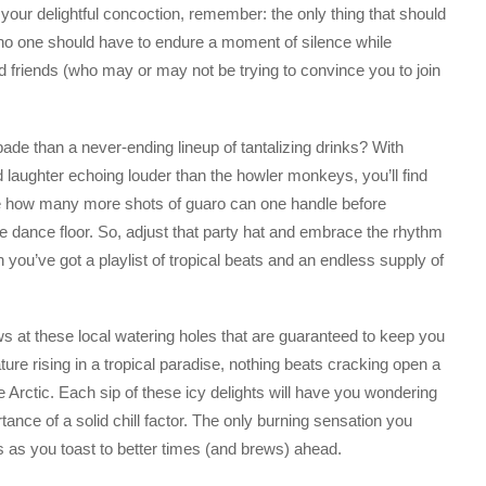
our delightful concoction, remember: the only thing that should
e no one should have to endure a moment of silence while
 friends (who may or may not be trying to convince you to join
ade than a never-ending lineup of tantalizing drinks? With
d laughter echoing louder than the howler monkeys, you’ll find
like how many more shots of guaro can one handle before
e dance floor. So, adjust that party hat and embrace the rhythm
n you’ve got a playlist of tropical beats and an endless supply of
ews at these local watering holes that are guaranteed to keep you
ature rising in a tropical paradise, nothing beats cracking open a
the Arctic. Each sip of these icy delights will have you wondering
ance of a solid chill factor. The only burning sensation you
ds as you toast to better times (and brews) ahead.