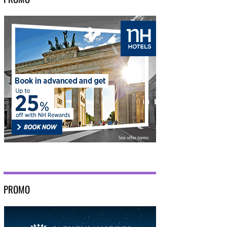
PROMO