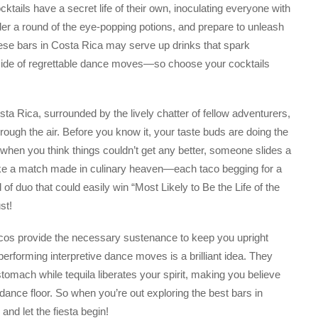
ocktails have a secret life of their own, inoculating everyone with
rder a round of the eye-popping potions, and prepare to unleash
ese bars in Costa Rica may serve up drinks that spark
side of regrettable dance moves—so choose your cocktails
osta Rica, surrounded by the lively chatter of fellow adventurers,
rough the air. Before you know it, your taste buds are doing the
ust when you think things couldn’t get any better, someone slides a
s like a match made in culinary heaven—each taco begging for a
of duo that could easily win “Most Likely to Be the Life of the
st!
Tacos provide the necessary sustenance to keep you upright
 performing interpretive dance moves is a brilliant idea. They
tomach while tequila liberates your spirit, making you believe
dance floor. So when you’re out exploring the best bars in
and let the fiesta begin!