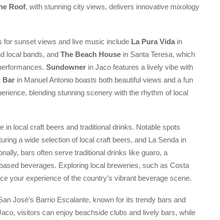
he Roof
, with stunning city views, delivers innovative mixology
s for sunset views and live music include
La Pura Vida
in
nd local bands, and
The Beach House
in Santa Teresa, which
e performances.
Sundowner
in Jaco features a lively vibe with
i Bar
in Manuel Antonio boasts both beautiful views and a fun
rience, blending stunning scenery with the rhythm of local
 in local craft beers and traditional drinks. Notable spots
uring a wide selection of local craft beers, and La Senda in
nally, bars often serve traditional drinks like guaro, a
t-based beverages. Exploring local breweries, such as Costa
e your experience of the country’s vibrant beverage scene.
e San José’s Barrio Escalante, known for its trendy bars and
Jaco, visitors can enjoy beachside clubs and lively bars, while