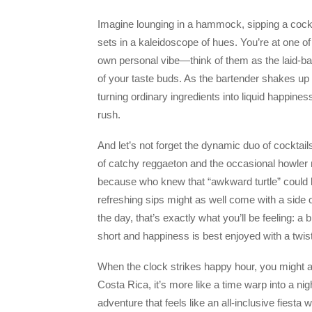
Imagine lounging in a hammock, sipping a cocktai
sets in a kaleidoscope of hues. You’re at one o
own personal vibe—think of them as the laid-ba
of your taste buds. As the bartender shakes up a
turning ordinary ingredients into liquid happine
rush.
And let’s not forget the dynamic duo of cocktail
of catchy reggaeton and the occasional howle
because who knew that “awkward turtle” could l
refreshing sips might as well come with a side 
the day, that’s exactly what you’ll be feeling: a 
short and happiness is best enjoyed with a twist
When the clock strikes happy hour, you might as
Costa Rica, it’s more like a time warp into a ni
adventure that feels like an all-inclusive fiesta