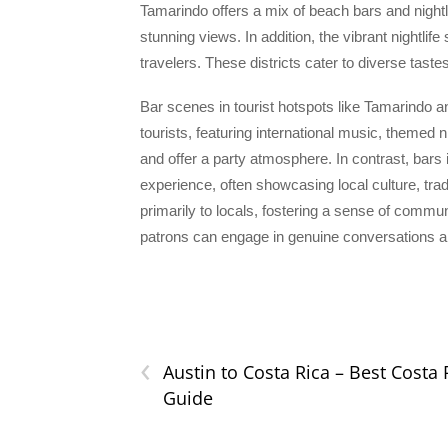
Tamarindo offers a mix of beach bars and nightl
stunning views. In addition, the vibrant nightlif
travelers. These districts cater to diverse tast
Bar scenes in tourist hotspots like Tamarindo a
tourists, featuring international music, themed 
and offer a party atmosphere. In contrast, bars 
experience, often showcasing local culture, tra
primarily to locals, fostering a sense of commu
patrons can engage in genuine conversations and
‹
Austin to Costa Rica – Best Costa 
Guide