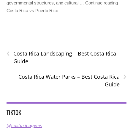
governmental structures, and cultural … Continue reading
Costa Rica vs Puerto Rico
‹
Costa Rica Landscaping – Best Costa Rica
Guide
›
Costa Rica Water Parks – Best Costa Rica
Guide
TIKTOK
@costaricagems