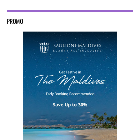
PROMO