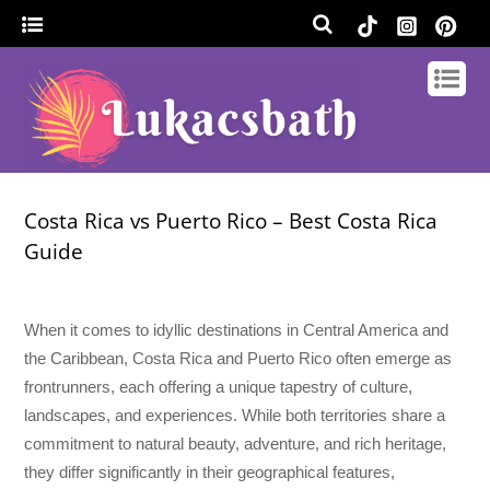
Costa Rica vs Puerto Rico – Best Costa Rica
Guide
When it comes to idyllic destinations in Central America and
the Caribbean, Costa Rica and Puerto Rico often emerge as
frontrunners, each offering a unique tapestry of culture,
landscapes, and experiences. While both territories share a
commitment to natural beauty, adventure, and rich heritage,
they differ significantly in their geographical features,