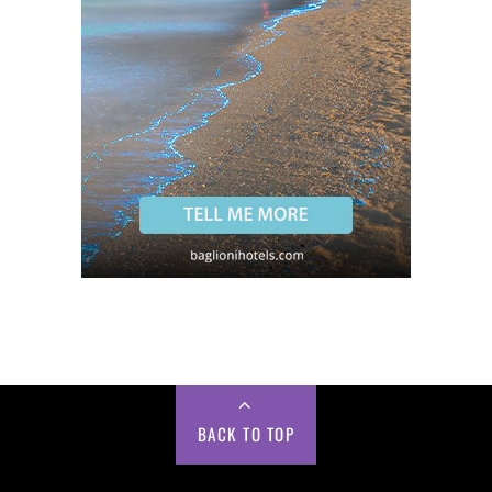
BACK TO TOP