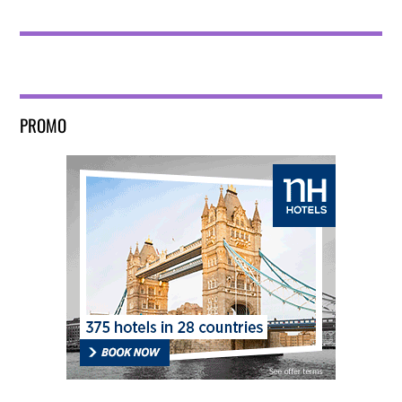
PROMO