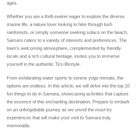
ages.
Whether you are a thrill-seeker eager to explore the diverse
marine life, a nature lover looking to hike through lush
rainforests, or simply someone seeking solace on the beach,
Samara caters to a variety of interests and preferences. The
town’s welcoming atmosphere, complemented by friendly
locals and a rich cultural heritage, invites you to immerse
yourself in the authentic Tico lifestyle.
From exhilarating water sports to serene yoga retreats, the
options are endless. In this article, we will delve into the top 10
fun things to do in Samara, showcasing activities that capture
the essence of this enchanting destination. Prepare to embark
on an unforgettable journey as we unveil the must-try
experiences that will make your visit to Samara truly
memorable.