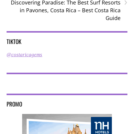
›
Discovering Paradise: The Best Surf Resorts
in Pavones, Costa Rica – Best Costa Rica
Guide
TIKTOK
@costaricagems
PROMO