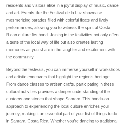
residents and visitors alike in a joyful display of music, dance,
and art. Events like the Festival de la Luz showcase
mesmerizing parades filled with colorful floats and lively
performances, allowing you to witness the spirit of Costa
Rican culture firsthand. Joining in the festivities not only offers
a taste of the local way of life but also creates lasting
memories as you share in the laughter and excitement with
the community.
Beyond the festivals, you can immerse yourself in workshops
and artistic endeavors that highlight the region’s heritage.
From dance classes to artisan crafts, participating in these
cultural activities provides a deeper understanding of the
customs and stories that shape Samara. This hands-on
approach to experiencing the local culture enriches your
journey, making it an essential part of your list of things to do
in Samara, Costa Rica. Whether you’re dancing to traditional