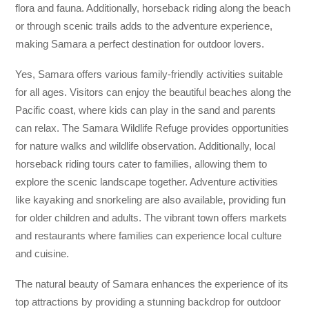
flora and fauna. Additionally, horseback riding along the beach
or through scenic trails adds to the adventure experience,
making Samara a perfect destination for outdoor lovers.
Yes, Samara offers various family-friendly activities suitable
for all ages. Visitors can enjoy the beautiful beaches along the
Pacific coast, where kids can play in the sand and parents
can relax. The Samara Wildlife Refuge provides opportunities
for nature walks and wildlife observation. Additionally, local
horseback riding tours cater to families, allowing them to
explore the scenic landscape together. Adventure activities
like kayaking and snorkeling are also available, providing fun
for older children and adults. The vibrant town offers markets
and restaurants where families can experience local culture
and cuisine.
The natural beauty of Samara enhances the experience of its
top attractions by providing a stunning backdrop for outdoor