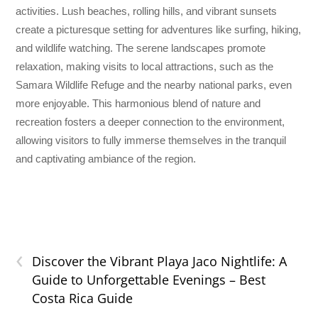
activities. Lush beaches, rolling hills, and vibrant sunsets
create a picturesque setting for adventures like surfing, hiking,
and wildlife watching. The serene landscapes promote
relaxation, making visits to local attractions, such as the
Samara Wildlife Refuge and the nearby national parks, even
more enjoyable. This harmonious blend of nature and
recreation fosters a deeper connection to the environment,
allowing visitors to fully immerse themselves in the tranquil
and captivating ambiance of the region.
‹
Discover the Vibrant Playa Jaco Nightlife: A
Guide to Unforgettable Evenings – Best
Costa Rica Guide