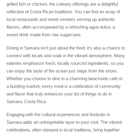
grilled fish or chicken, the culinary offerings are a delightful
reflection of Costa Rican traditions. You can find an array of
local restaurants and street vendors serving up authentic
flavors, often accompanied by a refreshing agua dulce, a
sweet drink made from raw sugarcane.
Dining in Samara isn’t just about the food; it’s also a chance to
connect with locals and soak in the vibrant atmosphere. Many
eateries emphasize fresh, locally sourced ingredients, so you
can enjoy the taste of the ocean just steps from the shore.
Whether you choose to dine in a charming beachside café or
a bustling market, every meal is a celebration of community
and flavor that truly enhances your list of things to do in
Samara, Costa Rica.
Engaging with the cultural experiences and festivals in
Samara adds an unforgettable layer to your visit. The vibrant
celebrations, often steeped in local traditions, bring together