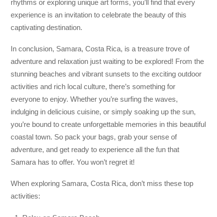
rhythms or exploring unique art forms, you’ll find that every
experience is an invitation to celebrate the beauty of this
captivating destination.
In conclusion, Samara, Costa Rica, is a treasure trove of
adventure and relaxation just waiting to be explored! From the
stunning beaches and vibrant sunsets to the exciting outdoor
activities and rich local culture, there’s something for
everyone to enjoy. Whether you’re surfing the waves,
indulging in delicious cuisine, or simply soaking up the sun,
you’re bound to create unforgettable memories in this beautiful
coastal town. So pack your bags, grab your sense of
adventure, and get ready to experience all the fun that
Samara has to offer. You won’t regret it!
When exploring Samara, Costa Rica, don’t miss these top
activities: