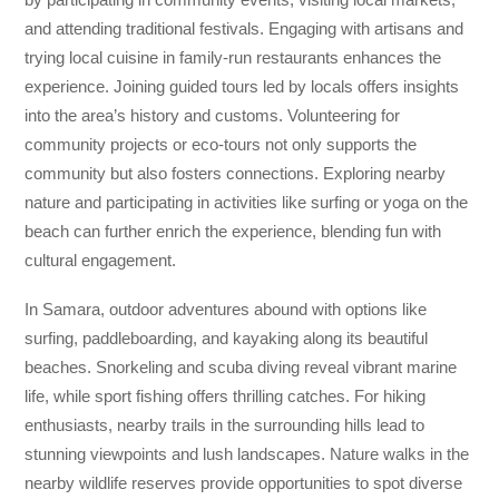
and attending traditional festivals. Engaging with artisans and
trying local cuisine in family-run restaurants enhances the
experience. Joining guided tours led by locals offers insights
into the area’s history and customs. Volunteering for
community projects or eco-tours not only supports the
community but also fosters connections. Exploring nearby
nature and participating in activities like surfing or yoga on the
beach can further enrich the experience, blending fun with
cultural engagement.
In Samara, outdoor adventures abound with options like
surfing, paddleboarding, and kayaking along its beautiful
beaches. Snorkeling and scuba diving reveal vibrant marine
life, while sport fishing offers thrilling catches. For hiking
enthusiasts, nearby trails in the surrounding hills lead to
stunning viewpoints and lush landscapes. Nature walks in the
nearby wildlife reserves provide opportunities to spot diverse