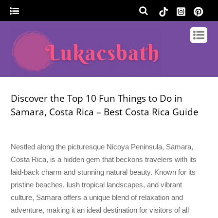
Discover the Top 10 Fun Things to Do in
Samara, Costa Rica – Best Costa Rica Guide
Nestled along the picturesque Nicoya Peninsula, Samara,
Costa Rica, is a hidden gem that beckons travelers with its
laid-back charm and stunning natural beauty. Known for its
pristine beaches, lush tropical landscapes, and vibrant
culture, Samara offers a unique blend of relaxation and
adventure, making it an ideal destination for visitors of all