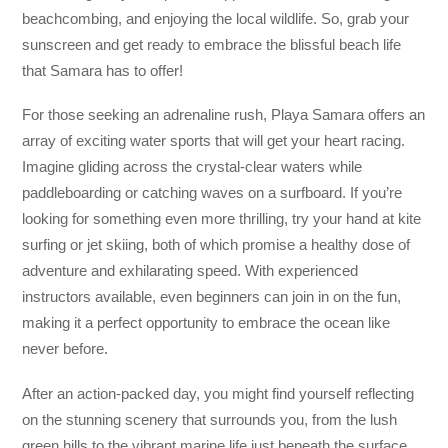
beachcombing, and enjoying the local wildlife. So, grab your
sunscreen and get ready to embrace the blissful beach life
that Samara has to offer!
For those seeking an adrenaline rush, Playa Samara offers an
array of exciting water sports that will get your heart racing.
Imagine gliding across the crystal-clear waters while
paddleboarding or catching waves on a surfboard. If you’re
looking for something even more thrilling, try your hand at kite
surfing or jet skiing, both of which promise a healthy dose of
adventure and exhilarating speed. With experienced
instructors available, even beginners can join in on the fun,
making it a perfect opportunity to embrace the ocean like
never before.
After an action-packed day, you might find yourself reflecting
on the stunning scenery that surrounds you, from the lush
green hills to the vibrant marine life just beneath the surface.