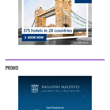
PROMO