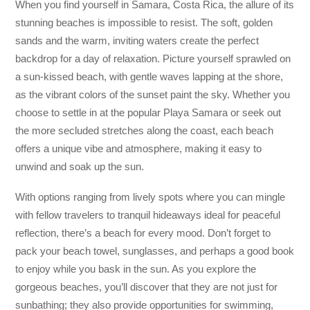
When you find yourself in Samara, Costa Rica, the allure of its
stunning beaches is impossible to resist. The soft, golden
sands and the warm, inviting waters create the perfect
backdrop for a day of relaxation. Picture yourself sprawled on
a sun-kissed beach, with gentle waves lapping at the shore,
as the vibrant colors of the sunset paint the sky. Whether you
choose to settle in at the popular Playa Samara or seek out
the more secluded stretches along the coast, each beach
offers a unique vibe and atmosphere, making it easy to
unwind and soak up the sun.
With options ranging from lively spots where you can mingle
with fellow travelers to tranquil hideaways ideal for peaceful
reflection, there’s a beach for every mood. Don’t forget to
pack your beach towel, sunglasses, and perhaps a good book
to enjoy while you bask in the sun. As you explore the
gorgeous beaches, you’ll discover that they are not just for
sunbathing; they also provide opportunities for swimming,