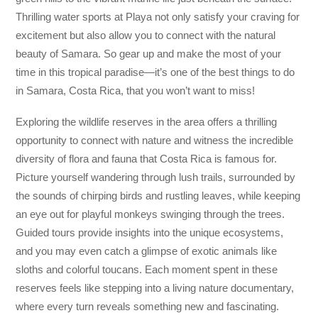
Thrilling water sports at Playa not only satisfy your craving for
excitement but also allow you to connect with the natural
beauty of Samara. So gear up and make the most of your
time in this tropical paradise—it’s one of the best things to do
in Samara, Costa Rica, that you won’t want to miss!
Exploring the wildlife reserves in the area offers a thrilling
opportunity to connect with nature and witness the incredible
diversity of flora and fauna that Costa Rica is famous for.
Picture yourself wandering through lush trails, surrounded by
the sounds of chirping birds and rustling leaves, while keeping
an eye out for playful monkeys swinging through the trees.
Guided tours provide insights into the unique ecosystems,
and you may even catch a glimpse of exotic animals like
sloths and colorful toucans. Each moment spent in these
reserves feels like stepping into a living nature documentary,
where every turn reveals something new and fascinating.