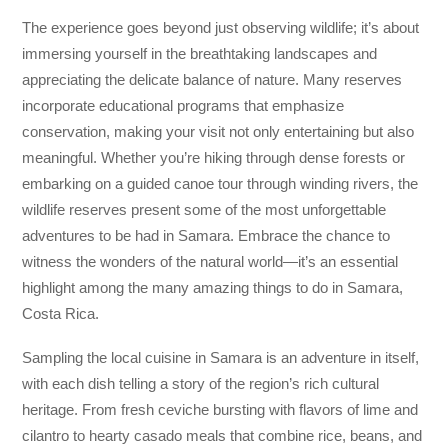
The experience goes beyond just observing wildlife; it’s about
immersing yourself in the breathtaking landscapes and
appreciating the delicate balance of nature. Many reserves
incorporate educational programs that emphasize
conservation, making your visit not only entertaining but also
meaningful. Whether you’re hiking through dense forests or
embarking on a guided canoe tour through winding rivers, the
wildlife reserves present some of the most unforgettable
adventures to be had in Samara. Embrace the chance to
witness the wonders of the natural world—it’s an essential
highlight among the many amazing things to do in Samara,
Costa Rica.
Sampling the local cuisine in Samara is an adventure in itself,
with each dish telling a story of the region’s rich cultural
heritage. From fresh ceviche bursting with flavors of lime and
cilantro to hearty casado meals that combine rice, beans, and