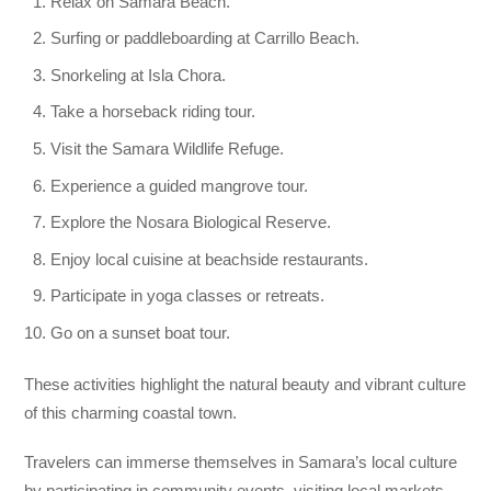
Relax on Samara Beach.
Surfing or paddleboarding at Carrillo Beach.
Snorkeling at Isla Chora.
Take a horseback riding tour.
Visit the Samara Wildlife Refuge.
Experience a guided mangrove tour.
Explore the Nosara Biological Reserve.
Enjoy local cuisine at beachside restaurants.
Participate in yoga classes or retreats.
Go on a sunset boat tour.
These activities highlight the natural beauty and vibrant culture
of this charming coastal town.
Travelers can immerse themselves in Samara’s local culture
by participating in community events, visiting local markets,