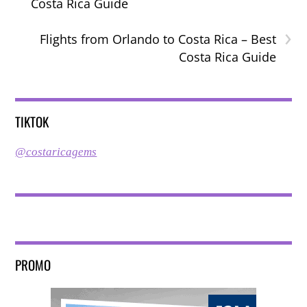
Costa Rica Guide
›
Flights from Orlando to Costa Rica – Best
Costa Rica Guide
TIKTOK
@costaricagems
PROMO