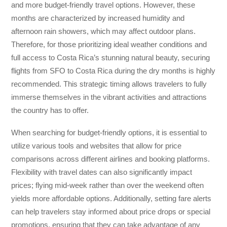
and more budget-friendly travel options. However, these
months are characterized by increased humidity and
afternoon rain showers, which may affect outdoor plans.
Therefore, for those prioritizing ideal weather conditions and
full access to Costa Rica’s stunning natural beauty, securing
flights from SFO to Costa Rica during the dry months is highly
recommended. This strategic timing allows travelers to fully
immerse themselves in the vibrant activities and attractions
the country has to offer.
When searching for budget-friendly options, it is essential to
utilize various tools and websites that allow for price
comparisons across different airlines and booking platforms.
Flexibility with travel dates can also significantly impact
prices; flying mid-week rather than over the weekend often
yields more affordable options. Additionally, setting fare alerts
can help travelers stay informed about price drops or special
promotions, ensuring that they can take advantage of any