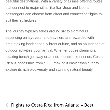
beautiful destinations. With a variety of airlines offering routes
that connect to major cities like San José and Liberia,
passengers can choose from direct and connecting flights to
suit their schedules.
The journey typically takes around six to eight hours,
depending on layovers, and travelers are rewarded with
breathtaking landscapes, vibrant culture, and an abundance of
outdoor activities upon arrival. Whether you’re planning a
relaxing beach getaway or an eco-tourism experience, Costa
Rica is accessible from SFO, making it easier than ever to
explore its rich biodiversity and stunning natural beauty.
‹
Flights to Costa Rica from Atlanta – Best