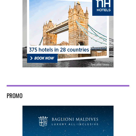
PROMO