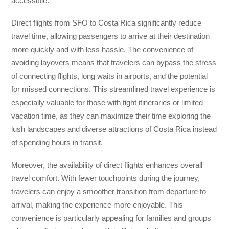
accessible.
Direct flights from SFO to Costa Rica significantly reduce
travel time, allowing passengers to arrive at their destination
more quickly and with less hassle. The convenience of
avoiding layovers means that travelers can bypass the stress
of connecting flights, long waits in airports, and the potential
for missed connections. This streamlined travel experience is
especially valuable for those with tight itineraries or limited
vacation time, as they can maximize their time exploring the
lush landscapes and diverse attractions of Costa Rica instead
of spending hours in transit.
Moreover, the availability of direct flights enhances overall
travel comfort. With fewer touchpoints during the journey,
travelers can enjoy a smoother transition from departure to
arrival, making the experience more enjoyable. This
convenience is particularly appealing for families and groups