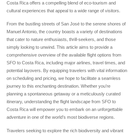
Costa Rica offers a compelling blend of eco-tourism and
cultural experiences that appeal to a wide range of visitors.
From the bustling streets of San José to the serene shores of
Manuel Antonio, the country boasts a variety of destinations
that cater to nature enthusiasts, thrill-seekers, and those
simply looking to unwind. This article aims to provide a
comprehensive overview of the available flight options from
SFO to Costa Rica, including major airlines, travel times, and
potential layovers. By equipping travelers with vital information
on scheduling and pricing, we hope to facilitate a seamless
journey to this enchanting destination. Whether you’re
planning a spontaneous getaway or a meticulously curated
itinerary, understanding the flight landscape from SFO to
Costa Rica will empower you to embark on an unforgettable
adventure in one of the world’s most biodiverse regions.
Travelers seeking to explore the rich biodiversity and vibrant