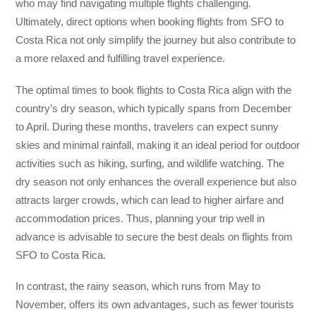
who may find navigating multiple flights challenging.
Ultimately, direct options when booking flights from SFO to
Costa Rica not only simplify the journey but also contribute to
a more relaxed and fulfilling travel experience.
The optimal times to book flights to Costa Rica align with the
country’s dry season, which typically spans from December
to April. During these months, travelers can expect sunny
skies and minimal rainfall, making it an ideal period for outdoor
activities such as hiking, surfing, and wildlife watching. The
dry season not only enhances the overall experience but also
attracts larger crowds, which can lead to higher airfare and
accommodation prices. Thus, planning your trip well in
advance is advisable to secure the best deals on flights from
SFO to Costa Rica.
In contrast, the rainy season, which runs from May to
November, offers its own advantages, such as fewer tourists