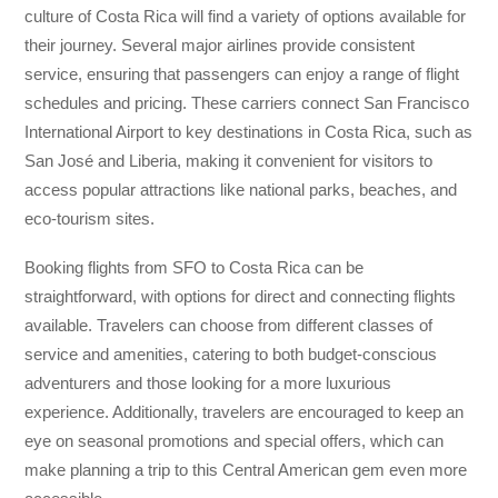
culture of Costa Rica will find a variety of options available for
their journey. Several major airlines provide consistent
service, ensuring that passengers can enjoy a range of flight
schedules and pricing. These carriers connect San Francisco
International Airport to key destinations in Costa Rica, such as
San José and Liberia, making it convenient for visitors to
access popular attractions like national parks, beaches, and
eco-tourism sites.
Booking flights from SFO to Costa Rica can be
straightforward, with options for direct and connecting flights
available. Travelers can choose from different classes of
service and amenities, catering to both budget-conscious
adventurers and those looking for a more luxurious
experience. Additionally, travelers are encouraged to keep an
eye on seasonal promotions and special offers, which can
make planning a trip to this Central American gem even more