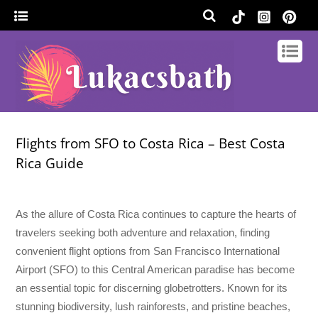
Flights from SFO to Costa Rica – Best Costa
Rica Guide
As the allure of Costa Rica continues to capture the hearts of
travelers seeking both adventure and relaxation, finding
convenient flight options from San Francisco International
Airport (SFO) to this Central American paradise has become
an essential topic for discerning globetrotters. Known for its
stunning biodiversity, lush rainforests, and pristine beaches,