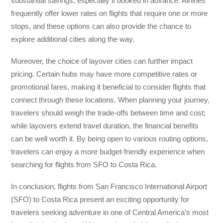
substantial savings, especially if booked in advance. Airlines
frequently offer lower rates on flights that require one or more
stops, and these options can also provide the chance to
explore additional cities along the way.
Moreover, the choice of layover cities can further impact
pricing. Certain hubs may have more competitive rates or
promotional fares, making it beneficial to consider flights that
connect through these locations. When planning your journey,
travelers should weigh the trade-offs between time and cost;
while layovers extend travel duration, the financial benefits
can be well worth it. By being open to various routing options,
travelers can enjoy a more budget-friendly experience when
searching for flights from SFO to Costa Rica.
In conclusion, flights from San Francisco International Airport
(SFO) to Costa Rica present an exciting opportunity for
travelers seeking adventure in one of Central America’s most