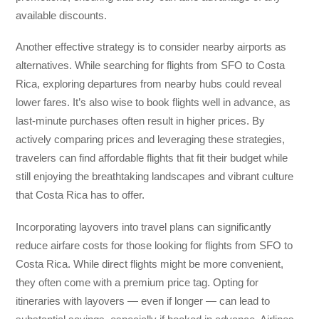
available discounts.
Another effective strategy is to consider nearby airports as
alternatives. While searching for flights from SFO to Costa
Rica, exploring departures from nearby hubs could reveal
lower fares. It’s also wise to book flights well in advance, as
last-minute purchases often result in higher prices. By
actively comparing prices and leveraging these strategies,
travelers can find affordable flights that fit their budget while
still enjoying the breathtaking landscapes and vibrant culture
that Costa Rica has to offer.
Incorporating layovers into travel plans can significantly
reduce airfare costs for those looking for flights from SFO to
Costa Rica. While direct flights might be more convenient,
they often come with a premium price tag. Opting for
itineraries with layovers — even if longer — can lead to