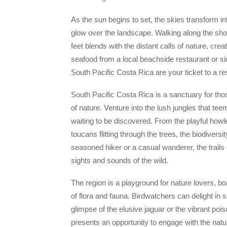
As the sun begins to set, the skies transform in
glow over the landscape. Walking along the shore
feet blends with the distant calls of nature, cr
seafood from a local beachside restaurant or si
South Pacific Costa Rica are your ticket to a r
South Pacific Costa Rica is a sanctuary for tho
of nature. Venture into the lush jungles that te
waiting to be discovered. From the playful howl
toucans flitting through the trees, the biodivers
seasoned hiker or a casual wanderer, the trails
sights and sounds of the wild.
The region is a playground for nature lovers, bo
of flora and fauna. Birdwatchers can delight in 
glimpse of the elusive jaguar or the vibrant poi
presents an opportunity to engage with the nat