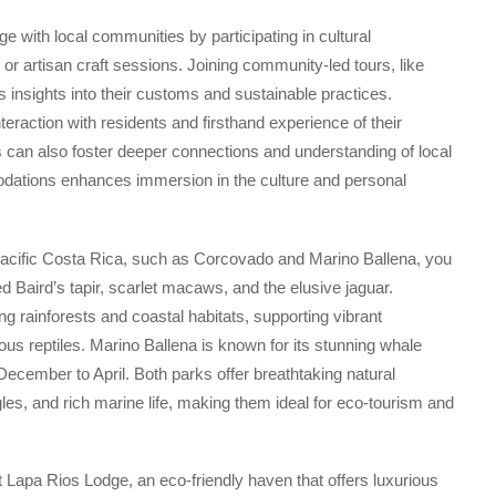
e with local communities by participating in cultural
or artisan craft sessions. Joining community-led tours, like
s insights into their customs and sustainable practices.
nteraction with residents and firsthand experience of their
s can also foster deeper connections and understanding of local
mmodations enhances immersion in the culture and personal
 Pacific Costa Rica, such as Corcovado and Marino Ballena, you
d Baird’s tapir, scarlet macaws, and the elusive jaguar.
 rainforests and coastal habitats, supporting vibrant
ous reptiles. Marino Ballena is known for its stunning whale
ecember to April. Both parks offer breathtaking natural
ngles, and rich marine life, making them ideal for eco-tourism and
t Lapa Rios Lodge, an eco-friendly haven that offers luxurious