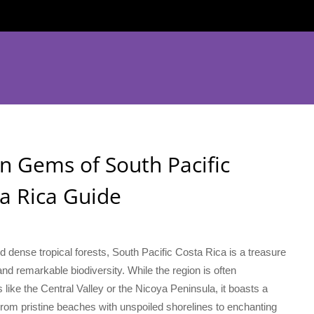
n Gems of South Pacific
ta Rica Guide
 dense tropical forests, South Pacific Costa Rica is a treasure
and remarkable biodiversity. While the region is often
ike the Central Valley or the Nicoya Peninsula, it boasts a
From pristine beaches with unspoiled shorelines to enchanting