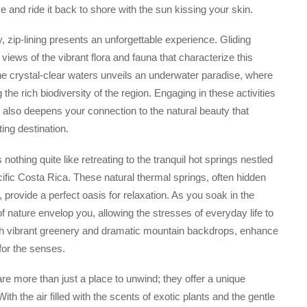
 and ride it back to shore with the sun kissing your skin.
, zip-lining presents an unforgettable experience. Gliding
 views of the vibrant flora and fauna that characterize this
he crystal-clear waters unveils an underwater paradise, where
the rich biodiversity of the region. Engaging in these activities
t also deepens your connection to the natural beauty that
ing destination.
s nothing quite like retreating to the tranquil hot springs nestled
ific Costa Rica. These natural thermal springs, often hidden
, provide a perfect oasis for relaxation. As you soak in the
 nature envelop you, allowing the stresses of everyday life to
th vibrant greenery and dramatic mountain backdrops, enhance
 for the senses.
re more than just a place to unwind; they offer a unique
th the air filled with the scents of exotic plants and the gentle