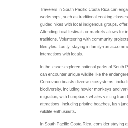
Travelers in South Pacific Costa Rica can engag
workshops, such as traditional cooking classes 
guided hikes with local indigenous groups, offer
Attending local festivals or markets allows for i
traditions. Volunteering with community project
lifestyles. Lastly, staying in family-run acco
interactions with locals.
In the lesser-explored national parks of South
can encounter unique wildlife like the endangere
Corcovado boasts diverse ecosystems, including
biodiversity, including howler monkeys and vari
migration, with humpback whales visiting from D
attractions, including pristine beaches, lush ju
wildlife enthusiasts.
In South Pacific Costa Rica, consider staying a