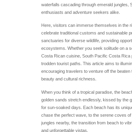
waterfalls cascading through emerald jungles, S
enthusiasts and adventure seekers alike.
Here, visitors can immerse themselves in the ric
celebrate traditional customs and sustainable p
sanctuaries for diverse wildlife, providing oppor
ecosystems. Whether you seek solitude on a secl
Costa Rican cuisine, South Pacific Costa Rica 
trodden tourist paths. This article aims to illum
encouraging travelers to venture off the beaten
beauty and cultural richness.
When you think of a tropical paradise, the bea
golden sands stretch endlessly, kissed by the g
for sun-soaked days. Each beach has its unique
chase the perfect wave, to the serene coves of 
jungles nearby, the transition from beach to vibr
and unforgettable vistas.