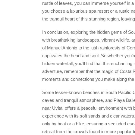
rustle of leaves, you can immerse yourself in a
you choose a luxurious spa resort or a rustic n
the tranquil heart of this stunning region, leav
In conclusion, exploring the hidden gems of Sout
with breathtaking landscapes, vibrant wildlife
of Manuel Antonio to the lush rainforests of Co
captivates the heart and soul. So whether you’r
hidden waterfall, you’ll find that this enchanti
adventure, remember that the magic of Costa Rica
moments and connections you make along the 
Some lesser-known beaches in South Pacific Co
caves and tranquil atmosphere, and Playa Balle
near Uvita, offers a peaceful environment with 
experience with its soft sands and clear waters
only by boat or a hike, ensuring a secluded es
retreat from the crowds found in more popular t