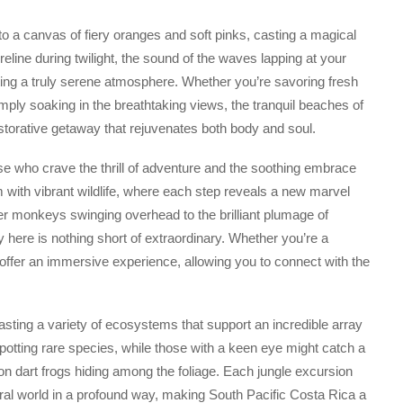
to a canvas of fiery oranges and soft pinks, casting a magical
line during twilight, the sound of the waves lapping at your
eating a truly serene atmosphere. Whether you’re savoring fresh
mply soaking in the breathtaking views, the tranquil beaches of
estorative getaway that rejuvenates both body and soul.
se who crave the thrill of adventure and the soothing embrace
em with vibrant wildlife, where each step reveals a new marvel
er monkeys swinging overhead to the brilliant plumage of
ity here is nothing short of extraordinary. Whether you’re a
 offer an immersive experience, allowing you to connect with the
asting a variety of ecosystems that support an incredible array
spotting rare species, while those with a keen eye might catch a
son dart frogs hiding among the foliage. Each jungle excursion
ural world in a profound way, making South Pacific Costa Rica a