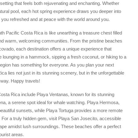
 setting that feels both rejuvenating and enchanting. Whether
atural pool, each hot spring experience draws you deeper into
ing you refreshed and at peace with the world around you.
h Pacific Costa Rica is like unearthing a treasure chest filled
, and warm, welcoming communities. From the pristine beaches
rcovado, each destination offers a unique experience that
e lounging in a hammock, sipping a fresh coconut, or hiking to a
ng region has something for everyone. As you plan your next
 lies not just in its stunning scenery, but in the unforgettable
way. Happy travels!
sta Rica include Playa Ventanas, known for its stunning
na, a serene spot ideal for whale watching. Playa Hermosa,
beautiful sunsets, while Playa Tortuga provides a more remote
. For a truly hidden gem, visit Playa San Josecito, accessible
cape amidst lush surroundings. These beaches offer a perfect
ourist areas.