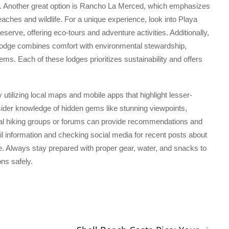
 Another great option is Rancho La Merced, which emphasizes
eaches and wildlife. For a unique experience, look into Playa
eserve, offering eco-tours and adventure activities. Additionally,
odge combines comfort with environmental stewardship,
ems. Each of these lodges prioritizes sustainability and offers
by utilizing local maps and mobile apps that highlight lesser-
sider knowledge of hidden gems like stunning viewpoints,
ocal hiking groups or forums can provide recommendations and
trail information and checking social media for recent posts about
. Always stay prepared with proper gear, water, and snacks to
ons safely.
›