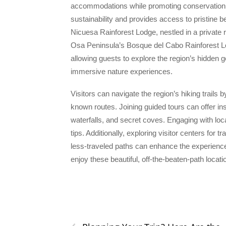
accommodations while promoting conservation.
sustainability and provides access to pristine b
Nicuesa Rainforest Lodge, nestled in a private r
Osa Peninsula’s Bosque del Cabo Rainforest L
allowing guests to explore the region’s hidden g
immersive nature experiences.
Visitors can navigate the region’s hiking trails 
known routes. Joining guided tours can offer in
waterfalls, and secret coves. Engaging with l
tips. Additionally, exploring visitor centers for 
less-traveled paths can enhance the experience
enjoy these beautiful, off-the-beaten-path locati
‹