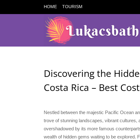
HOME
TOURISM
Discovering the Hidde
Costa Rica – Best Cos
Nestled between the majestic Pacific Ocean and
trove of stunning landscapes, vibrant cultures, 
overshadowed by its more famous counterparts l
wealth of hidden gems waiting to be explored. 