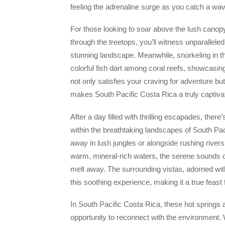
feeling the adrenaline surge as you catch a wave
For those looking to soar above the lush canopy
through the treetops, you’ll witness unparalleled
stunning landscape. Meanwhile, snorkeling in t
colorful fish dart among coral reefs, showcasing 
not only satisfies your craving for adventure bu
makes South Pacific Costa Rica a truly captivat
After a day filled with thrilling escapades, there’
within the breathtaking landscapes of South Pac
away in lush jungles or alongside rushing rivers
warm, mineral-rich waters, the serene sounds of
melt away. The surrounding vistas, adorned wi
this soothing experience, making it a true feast
In South Pacific Costa Rica, these hot springs a
opportunity to reconnect with the environment. Wi