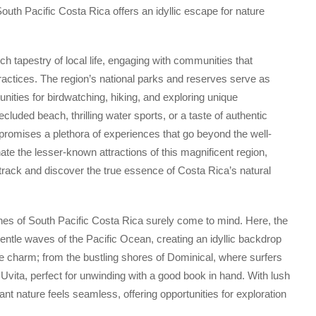
outh Pacific Costa Rica offers an idyllic escape for nature
h tapestry of local life, engaging with communities that
ractices. The region’s national parks and reserves serve as
tunities for birdwatching, hiking, and exploring unique
uded beach, thrilling water sports, or a taste of authentic
promises a plethora of experiences that go beyond the well-
inate the lesser-known attractions of this magnificent region,
 track and discover the true essence of Costa Rica’s natural
ches of South Pacific Costa Rica surely come to mind. Here, the
entle waves of the Pacific Ocean, creating an idyllic backdrop
 charm; from the bustling shores of Dominical, where surfers
Uvita, perfect for unwinding with a good book in hand. With lush
ant nature feels seamless, offering opportunities for exploration