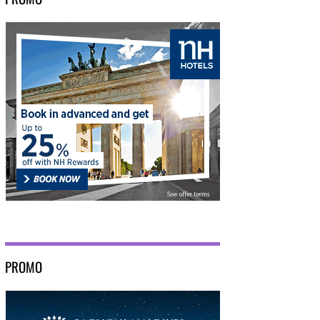
PROMO