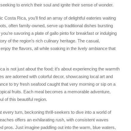
seeking to enrich their soul and ignite their sense of wonder.
 Costa Rica, you’ll find an array of delightful eateries waiting
ots, often family-owned, serve up traditional dishes bursting
you’re savoring a plate of gallo pinto for breakfast or indulging
tory of the region’s rich culinary heritage. The casual,
joy the flavors, all while soaking in the lively ambiance that
a is not just about the food; it’s about experiencing the warmth
ies are adorned with colorful decor, showcasing local art and
hance to try fresh seafood caught that very morning or sip on a
 tropical fruits. Each meal becomes a memorable adventure,
 of this beautiful region.
 every turn, beckoning thrill-seekers to dive into a world of
beaches offers an exhilarating rush, with consistent waves
d pros. Just imagine paddling out into the warm, blue waters,