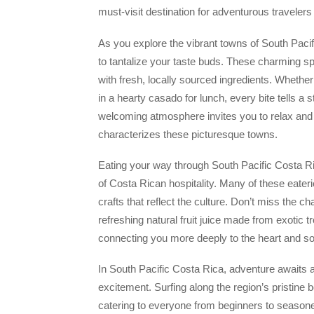
must-visit destination for adventurous travelers 
As you explore the vibrant towns of South Pacific
to tantalize your taste buds. These charming sp
with fresh, locally sourced ingredients. Whether 
in a hearty casado for lunch, every bite tells a s
welcoming atmosphere invites you to relax and en
characterizes these picturesque towns.
Eating your way through South Pacific Costa Ric
of Costa Rican hospitality. Many of these eater
crafts that reflect the culture. Don’t miss the c
refreshing natural fruit juice made from exotic
connecting you more deeply to the heart and soul
In South Pacific Costa Rica, adventure awaits at
excitement. Surfing along the region’s pristine 
catering to everyone from beginners to seasone