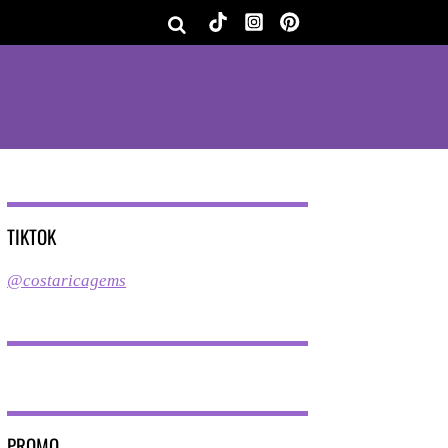
TIKTOK
@costaricagems
PROMO