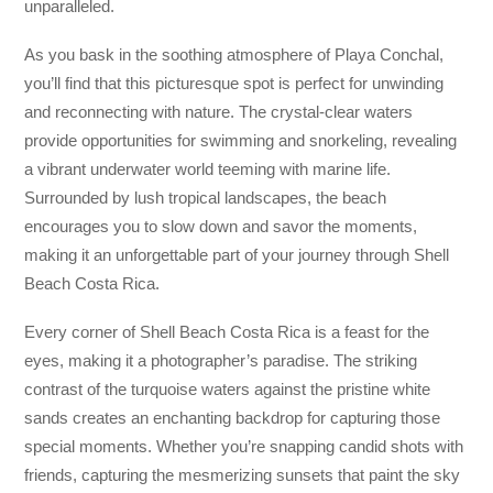
unparalleled.
As you bask in the soothing atmosphere of Playa Conchal,
you’ll find that this picturesque spot is perfect for unwinding
and reconnecting with nature. The crystal-clear waters
provide opportunities for swimming and snorkeling, revealing
a vibrant underwater world teeming with marine life.
Surrounded by lush tropical landscapes, the beach
encourages you to slow down and savor the moments,
making it an unforgettable part of your journey through Shell
Beach Costa Rica.
Every corner of Shell Beach Costa Rica is a feast for the
eyes, making it a photographer’s paradise. The striking
contrast of the turquoise waters against the pristine white
sands creates an enchanting backdrop for capturing those
special moments. Whether you’re snapping candid shots with
friends, capturing the mesmerizing sunsets that paint the sky