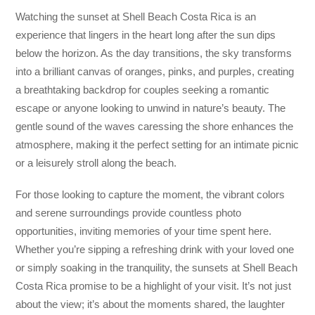
Watching the sunset at Shell Beach Costa Rica is an
experience that lingers in the heart long after the sun dips
below the horizon. As the day transitions, the sky transforms
into a brilliant canvas of oranges, pinks, and purples, creating
a breathtaking backdrop for couples seeking a romantic
escape or anyone looking to unwind in nature’s beauty. The
gentle sound of the waves caressing the shore enhances the
atmosphere, making it the perfect setting for an intimate picnic
or a leisurely stroll along the beach.
For those looking to capture the moment, the vibrant colors
and serene surroundings provide countless photo
opportunities, inviting memories of your time spent here.
Whether you’re sipping a refreshing drink with your loved one
or simply soaking in the tranquility, the sunsets at Shell Beach
Costa Rica promise to be a highlight of your visit. It’s not just
about the view; it’s about the moments shared, the laughter