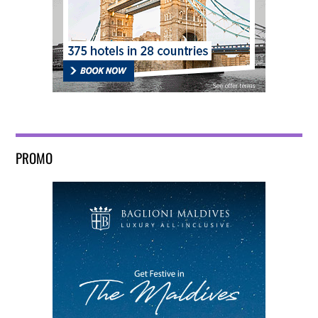
PROMO