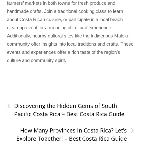
farmers’ markets in both towns for fresh produce and
handmade crafts. Join a traditional cooking class to learn
about Costa Rican cuisine, or participate in a local beach
clean-up event for a meaningful cultural experience.
Additionally, nearby cultural sites like the Indigenous Maleku
community offer insights into local traditions and crafts. These
events and experiences offer a rich taste of the region’s
culture and community spirit.
‹
Discovering the Hidden Gems of South
Pacific Costa Rica – Best Costa Rica Guide
›
How Many Provinces in Costa Rica? Let’s
Explore Together! – Best Costa Rica Guide