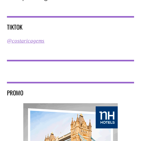
TIKTOK
@costaricagems
PROMO