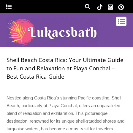
Shell Beach Costa Rica: Your Ultimate Guide
to Fun and Relaxation at Playa Conchal –
Best Costa Rica Guide
Nestled along Costa Rica’s stunning Pacific coastline, Shell
Beach, particularly at Playa Conchal, offers an unparalleled
blend of relaxation and exhilaration. This picturesque
destination, renowned for its unique shell-studded shores and
turquoise waters, has become a must-visit for travelers