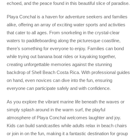
echoed, and the peace found in this beautiful slice of paradise.
Playa Conchal is a haven for adventure seekers and families
alike, offering an array of exciting water sports and activities
that cater to all ages. From snorkeling in the crystal-clear
waters to paddleboarding along the picturesque coastline,
there’s something for everyone to enjoy. Families can bond
while trying out banana boat rides or kayaking together,
creating unforgettable memories against the stunning
backdrop of Shell Beach Costa Rica. With professional guides
on hand, even novices can dive into the fun, ensuring
everyone can participate safely and with confidence.
As you explore the vibrant marine life beneath the waves or
simply splash around in the warm surf, the playful
atmosphere of Playa Conchal welcomes laughter and joy.
Kids can build sandcastles while adults relax in beach chairs
or join in on the fun, making it a fantastic destination for group