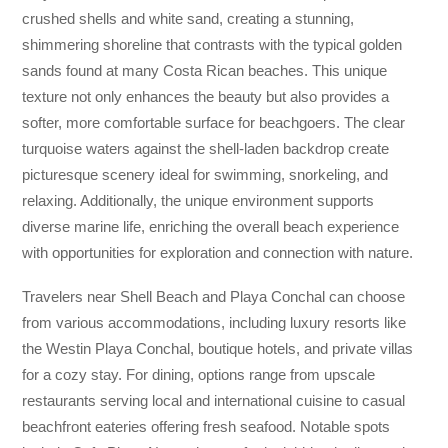
crushed shells and white sand, creating a stunning,
shimmering shoreline that contrasts with the typical golden
sands found at many Costa Rican beaches. This unique
texture not only enhances the beauty but also provides a
softer, more comfortable surface for beachgoers. The clear
turquoise waters against the shell-laden backdrop create
picturesque scenery ideal for swimming, snorkeling, and
relaxing. Additionally, the unique environment supports
diverse marine life, enriching the overall beach experience
with opportunities for exploration and connection with nature.
Travelers near Shell Beach and Playa Conchal can choose
from various accommodations, including luxury resorts like
the Westin Playa Conchal, boutique hotels, and private villas
for a cozy stay. For dining, options range from upscale
restaurants serving local and international cuisine to casual
beachfront eateries offering fresh seafood. Notable spots