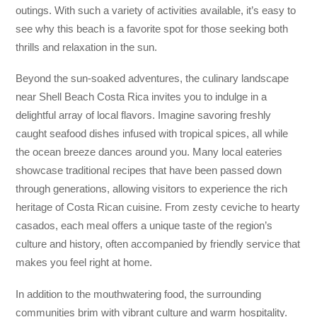
outings. With such a variety of activities available, it’s easy to
see why this beach is a favorite spot for those seeking both
thrills and relaxation in the sun.
Beyond the sun-soaked adventures, the culinary landscape
near Shell Beach Costa Rica invites you to indulge in a
delightful array of local flavors. Imagine savoring freshly
caught seafood dishes infused with tropical spices, all while
the ocean breeze dances around you. Many local eateries
showcase traditional recipes that have been passed down
through generations, allowing visitors to experience the rich
heritage of Costa Rican cuisine. From zesty ceviche to hearty
casados, each meal offers a unique taste of the region’s
culture and history, often accompanied by friendly service that
makes you feel right at home.
In addition to the mouthwatering food, the surrounding
communities brim with vibrant culture and warm hospitality.