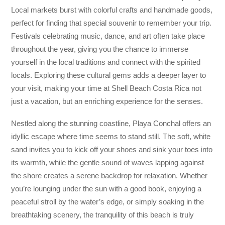
Local markets burst with colorful crafts and handmade goods,
perfect for finding that special souvenir to remember your trip.
Festivals celebrating music, dance, and art often take place
throughout the year, giving you the chance to immerse
yourself in the local traditions and connect with the spirited
locals. Exploring these cultural gems adds a deeper layer to
your visit, making your time at Shell Beach Costa Rica not
just a vacation, but an enriching experience for the senses.
Nestled along the stunning coastline, Playa Conchal offers an
idyllic escape where time seems to stand still. The soft, white
sand invites you to kick off your shoes and sink your toes into
its warmth, while the gentle sound of waves lapping against
the shore creates a serene backdrop for relaxation. Whether
you’re lounging under the sun with a good book, enjoying a
peaceful stroll by the water’s edge, or simply soaking in the
breathtaking scenery, the tranquility of this beach is truly