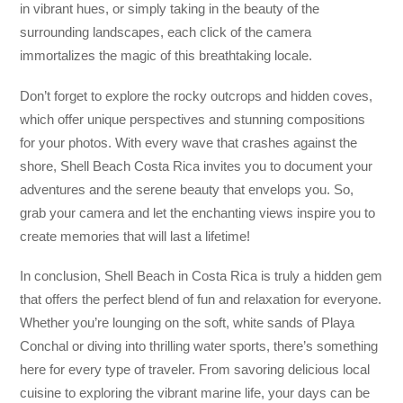
in vibrant hues, or simply taking in the beauty of the
surrounding landscapes, each click of the camera
immortalizes the magic of this breathtaking locale.
Don’t forget to explore the rocky outcrops and hidden coves,
which offer unique perspectives and stunning compositions
for your photos. With every wave that crashes against the
shore, Shell Beach Costa Rica invites you to document your
adventures and the serene beauty that envelops you. So,
grab your camera and let the enchanting views inspire you to
create memories that will last a lifetime!
In conclusion, Shell Beach in Costa Rica is truly a hidden gem
that offers the perfect blend of fun and relaxation for everyone.
Whether you’re lounging on the soft, white sands of Playa
Conchal or diving into thrilling water sports, there’s something
here for every type of traveler. From savoring delicious local
cuisine to exploring the vibrant marine life, your days can be