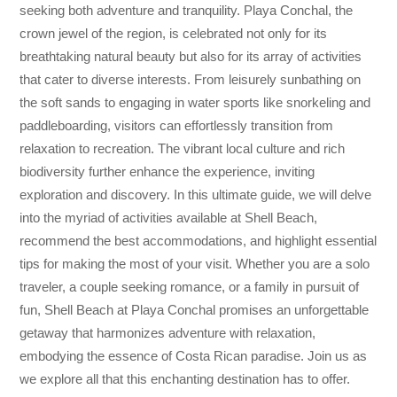
seeking both adventure and tranquility. Playa Conchal, the
crown jewel of the region, is celebrated not only for its
breathtaking natural beauty but also for its array of activities
that cater to diverse interests. From leisurely sunbathing on
the soft sands to engaging in water sports like snorkeling and
paddleboarding, visitors can effortlessly transition from
relaxation to recreation. The vibrant local culture and rich
biodiversity further enhance the experience, inviting
exploration and discovery. In this ultimate guide, we will delve
into the myriad of activities available at Shell Beach,
recommend the best accommodations, and highlight essential
tips for making the most of your visit. Whether you are a solo
traveler, a couple seeking romance, or a family in pursuit of
fun, Shell Beach at Playa Conchal promises an unforgettable
getaway that harmonizes adventure with relaxation,
embodying the essence of Costa Rican paradise. Join us as
we explore all that this enchanting destination has to offer.