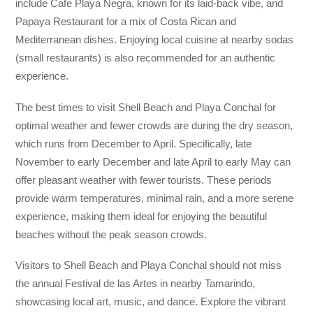
include Cafe Playa Negra, known for its laid-back vibe, and
Papaya Restaurant for a mix of Costa Rican and
Mediterranean dishes. Enjoying local cuisine at nearby sodas
(small restaurants) is also recommended for an authentic
experience.
The best times to visit Shell Beach and Playa Conchal for
optimal weather and fewer crowds are during the dry season,
which runs from December to April. Specifically, late
November to early December and late April to early May can
offer pleasant weather with fewer tourists. These periods
provide warm temperatures, minimal rain, and a more serene
experience, making them ideal for enjoying the beautiful
beaches without the peak season crowds.
Visitors to Shell Beach and Playa Conchal should not miss
the annual Festival de las Artes in nearby Tamarindo,
showcasing local art, music, and dance. Explore the vibrant