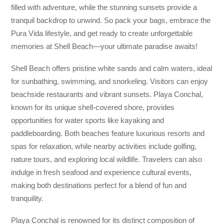
filled with adventure, while the stunning sunsets provide a
tranquil backdrop to unwind. So pack your bags, embrace the
Pura Vida lifestyle, and get ready to create unforgettable
memories at Shell Beach—your ultimate paradise awaits!
Shell Beach offers pristine white sands and calm waters, ideal
for sunbathing, swimming, and snorkeling. Visitors can enjoy
beachside restaurants and vibrant sunsets. Playa Conchal,
known for its unique shell-covered shore, provides
opportunities for water sports like kayaking and
paddleboarding. Both beaches feature luxurious resorts and
spas for relaxation, while nearby activities include golfing,
nature tours, and exploring local wildlife. Travelers can also
indulge in fresh seafood and experience cultural events,
making both destinations perfect for a blend of fun and
tranquility.
Playa Conchal is renowned for its distinct composition of